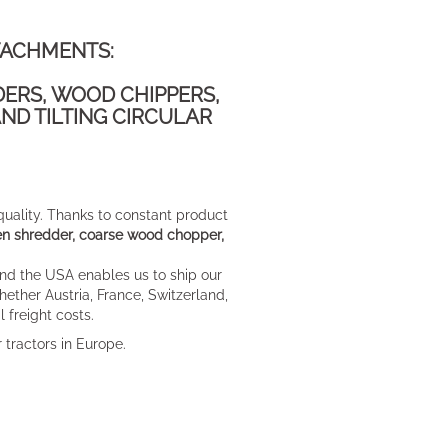
TACHMENTS:
DERS, WOOD CHIPPERS,
ND TILTING CIRCULAR
 quality. Thanks to constant product
rden shredder, coarse wood chopper,
nd the USA enables us to ship our
ether Austria, France, Switzerland,
 freight costs.
 tractors in Europe.