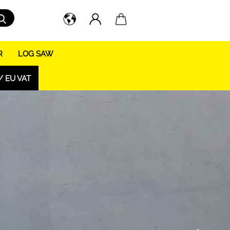
Search...
R
LOG SAW
/ EU VAT