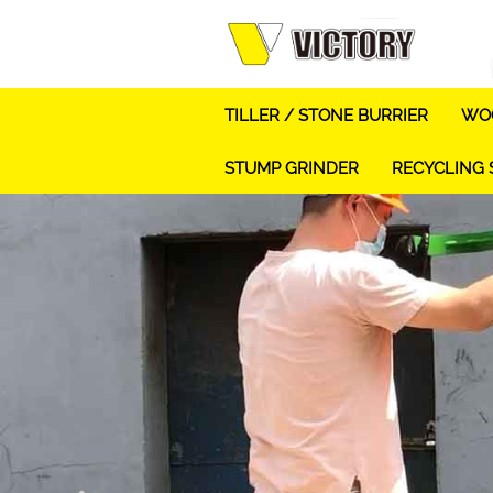
TILLER / STONE BURRIER
WOO
STUMP GRINDER
RECYCLING