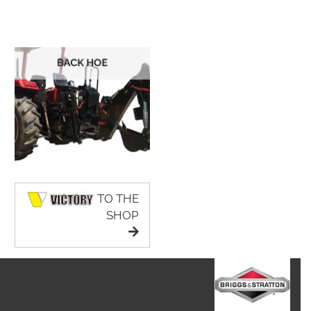
TO THE
SHOP