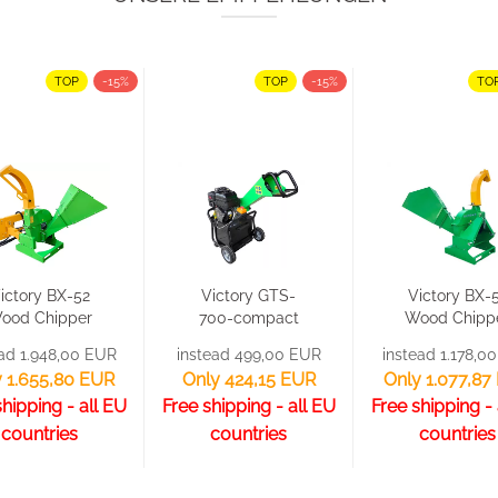
TOP
-15%
TOP
-15%
TO
ictory BX-52
Victory GTS-
Victory BX-
ood Chipper
700-compact
Wood Chipp
Wood
Wood Chipper
Wood
ead 1.948,00 EUR
instead 499,00 EUR
instead 1.178,0
Shredder...
Wood...
Shredder
 1.655,80 EUR
Only 424,15 EUR
Only 1.077,87
shipping - all EU
Free shipping - all EU
Free shipping - 
countries
countries
countries