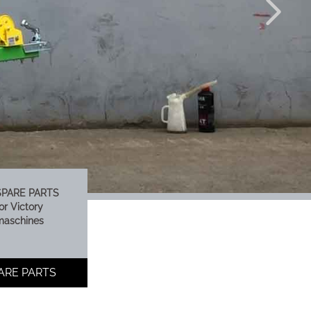
SPARE PARTS
or Victory
maschines
PARE PARTS