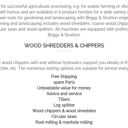
for successful agricultural processing, e.g. for arable farming or vitic
 with humus and are available in 6 product families for a wide variety
wer tools for gardening and landscaping with Briggs & Stratton engi
ening and landscaping includes wood shredders, coarse wood chippe
rcular saws and wood splitters. All machines are equipped with profe
Briggs & Stratton.
WOOD SHREDDERS & CHIPPERS
ood chippers with and without hydraulics support you ideally in th
hes, etc. The numerous setting options are suitable for almost ever
Free Shipping
spare Parts
Unbeatable value for money
Advice and service
Tillers
Log splitter
Wood chippers & wood shredders
Circular saws
Root milling & manhole milling