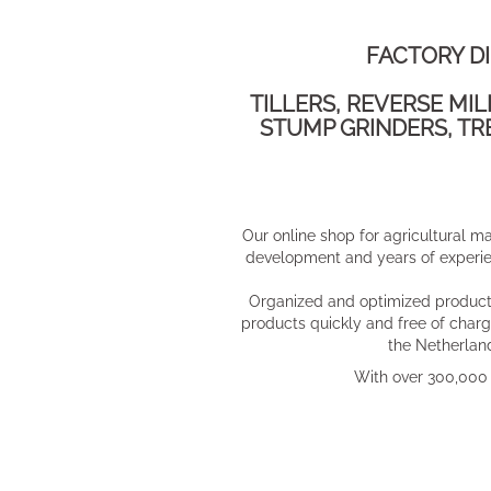
FACTORY D
TILLERS, REVERSE MI
STUMP GRINDERS, TR
​Our online shop for agricultural m
development and years of experien
Organized and optimized product 
products quickly and free of charg
the Netherland
With over 300,000 v