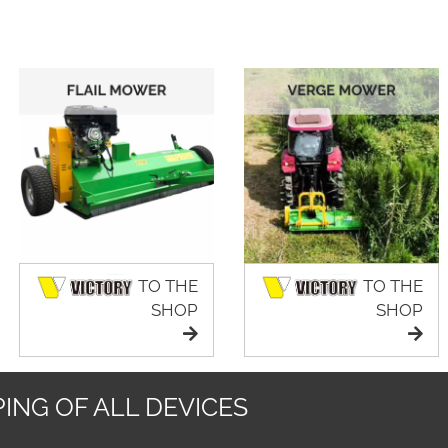
TO THE
TO THE
SHOP
SHOP
ING OF ALL DEVICES