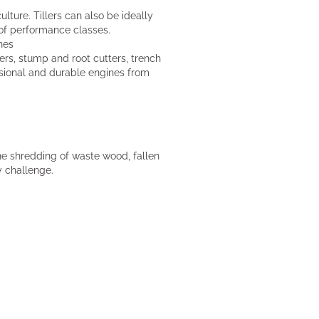
ulture. Tillers can also be ideally
 of performance classes.
nes
rs, stump and root cutters, trench
ssional and durable engines from
e shredding of waste wood, fallen
y challenge.