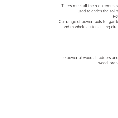
Tillers meet all the requirements 
used to enrich the soil
Po
Our range of power tools for gard
and manhole cutters, tilting ci
The powerful wood shredders and w
wood, branc