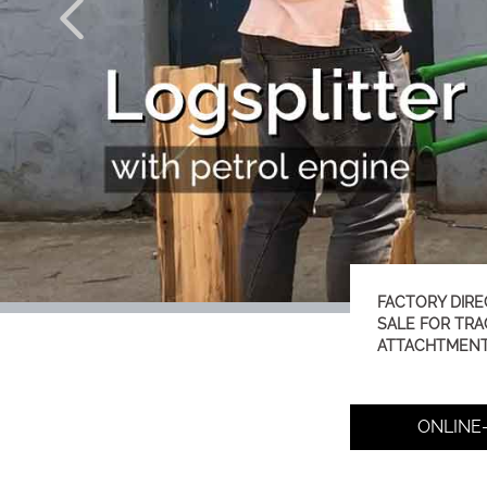
FACTORY DIRE
SALE FOR TR
ATTACHTMEN
ONLINE