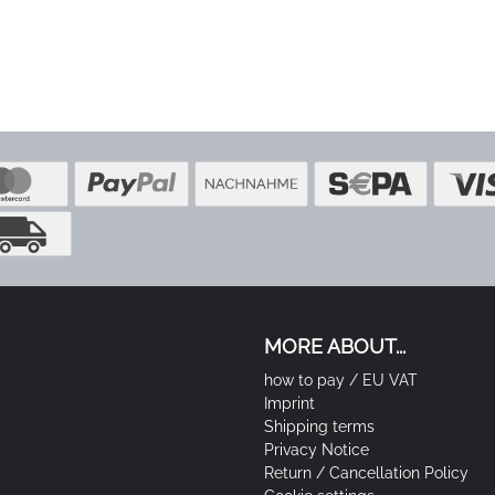
MORE ABOUT...
how to pay / EU VAT
Imprint
Shipping terms
Privacy Notice
Return / Cancellation Policy