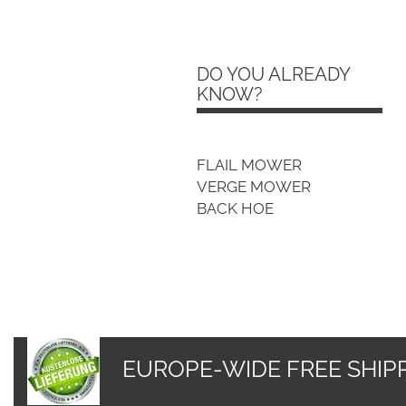
Free shipping - all EU
countries
DO YOU ALREADY
KNOW?
FLAIL MOWER
VERGE MOWER
BACK HOE
EUROPE-WIDE FREE SHIPP