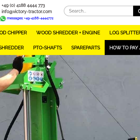
+49 (0) 4188 4444 773
info@victory-tractor.com
messages: +49-4188-4444772
D CHIPPER
WOOD SHREDDER + ENGINE
LOG SPLITTE
 SHREDDER
PTO-SHAFTS
SPAREPARTS
HOW TO PAY 