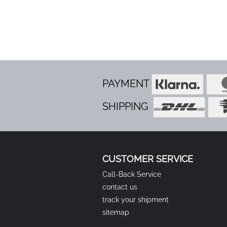
PAYMENT
SHIPPING
CUSTOMER SERVICE
Call-Back Service
contact us
track your shipment
sitemap