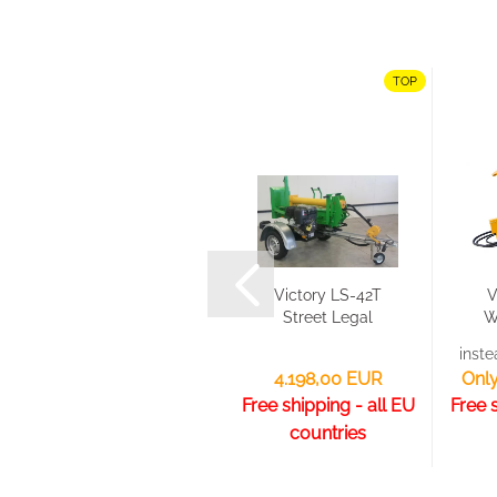
TOP
TOP
Victory HTLX -
Victory LS-42T
V
Heavy Duty
Street Legal
W
Rotary Tiller
(EU CoC
inst
For...
paper)...
Selected models reduced by up to 12,68 %!
4.198,00 EUR
Only
Free shipping - all EU
Free 
countries
from 3.998,00 EUR