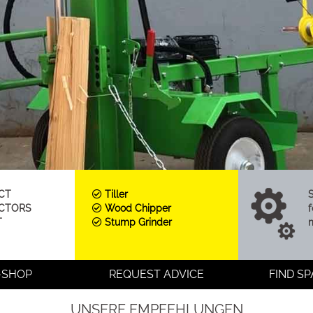
CT
Tiller
ACTORS
Wood Chipper
f
T
Stump Grinder
-SHOP
REQUEST ADVICE
FIND S
UNSERE EMPFEHLUNGEN