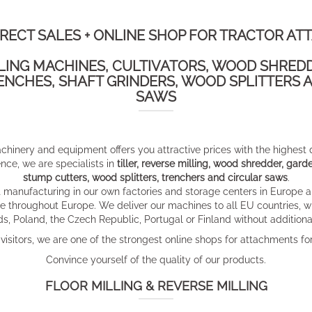
IRECT SALES + ONLINE SHOP FOR TRACTOR AT
LLING MACHINES, CULTIVATORS, WOOD SHRED
ENCHES, SHAFT GRINDERS, WOOD SPLITTERS A
SAWS
achinery and equipment offers you attractive prices with the highest
ce, we are specialists in
tiller, reverse milling, wood shredder, ga
stump cutters, wood splitters, trenchers and circular saws
.
manufacturing in our own factories and storage centers in Europe a
e throughout Europe. We deliver our machines to all EU countries, wh
s, Poland, the Czech Republic, Portugal or Finland without additional
isitors, we are one of the strongest online shops for attachments for
Convince yourself of the quality of our products.
FLOOR MILLING & REVERSE MILLING