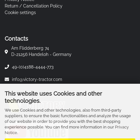
Return / Cancellation Policy
Cookie settings
Contacts
Am Flidderberg 74
D-21256 Handeloh - Germany
49-(0)4188-4444-773
info@victory-tractor.com
This website uses Cookies and other
technologies.
We use Cookies and other technologies, also from third-party
suppliers, to ensure the basic functionalities and analyze the usage
of our website in order to provide you with the best shopping
experience possible. You can find more information in our
Privacy
Notice
.