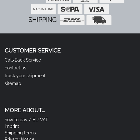
SHIPPING
CUSTOMER SERVICE
Call-Back Service
contact us
track your shipment
sitemap
MORE ABOUT...
how to pay / EU VAT
Imprint
Shipping terms
Privacy Notice