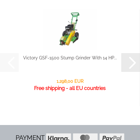
Victory GSF-1500 Stump Grinder With 14 HP...
1.298,00 EUR
Free shipping - all EU countries
PAYMENT