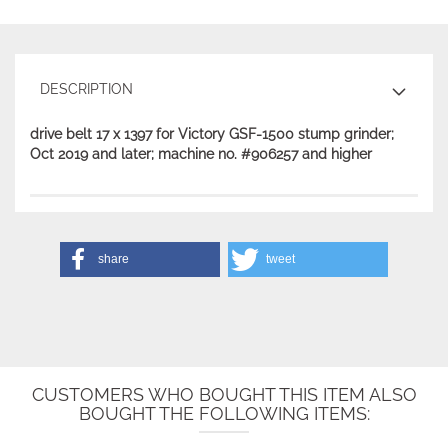
DESCRIPTION
drive belt 17 x 1397 for Victory GSF-1500 stump grinder;
Oct 2019 and later; machine no. #906257 and higher
share
tweet
CUSTOMERS WHO BOUGHT THIS ITEM ALSO
BOUGHT THE FOLLOWING ITEMS: