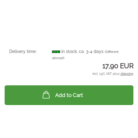
Delivery time:
in stock; ca. 3-4 days
(Different
abroad)
17,90 EUR
incl. 19% VAT plus
shipping
Add to Cart