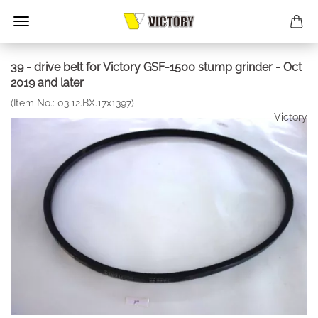
39 - drive belt for Victory GSF-1500 stump grinder - Oct
2019 and later
(Item No.:
03.12.BX.17x1397
)
Victory