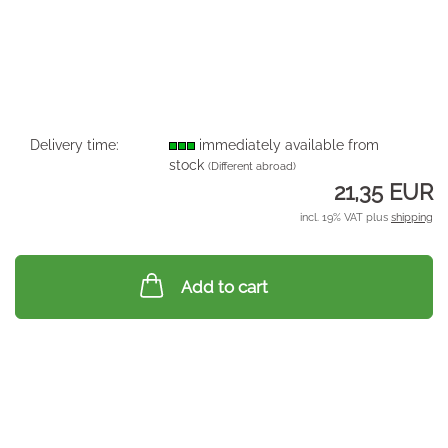
Delivery time:
immediately available from
stock
(Different abroad)
21,35 EUR
incl. 19% VAT plus
shipping
Add to cart