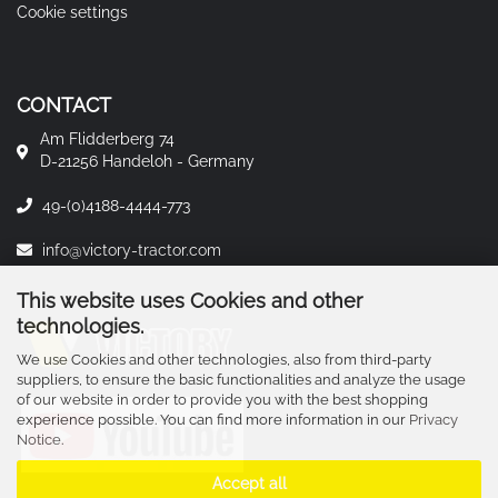
Cookie settings
CONTACT
Am Flidderberg 74
D-21256 Handeloh - Germany
49-(0)4188-4444-773
info@victory-tractor.com
This website uses Cookies and other
technologies.
We use Cookies and other technologies, also from third-party
suppliers, to ensure the basic functionalities and analyze the usage
of our website in order to provide you with the best shopping
experience possible. You can find more information in our
Privacy
Notice
.
Accept all