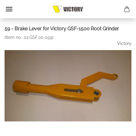
59 - Brake Lever for Victory GSF-1500 Root Grinder
(Item no.:
02.GSF.00.059
)
Victory