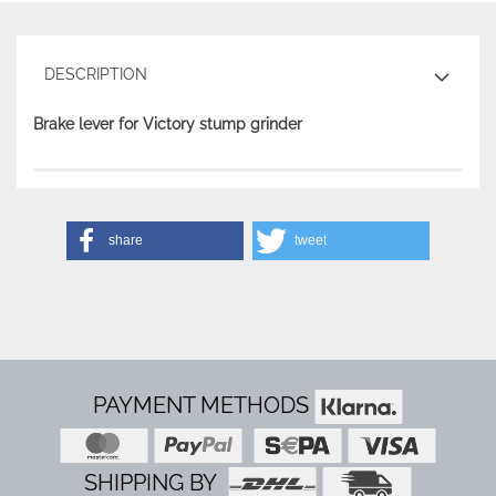
DESCRIPTION
Brake lever for Victory stump grinder
share
tweet
PAYMENT METHODS
SHIPPING BY