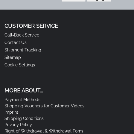
CUSTOMER SERVICE
Call-Back Service
Contact Us
Shipment Tracking
Sitemap
Cookie Settings
MORE ABOUT...
Payment Methods
Shopping Vouchers for Customer Videos
Imprint
Shipping Conditions
Privacy Policy
Right of Withdrawal & Withdrawal Form