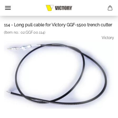
114 - Long pull cable for Victory GGF-1500 trench cutter
(Item no.:
02.GGF.00.114
)
Victory