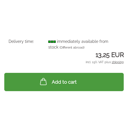
Delivery time:
immediately available from
stock
(Different abroad)
13,25 EUR
incl. 19% VAT plus
shipping
Add to cart