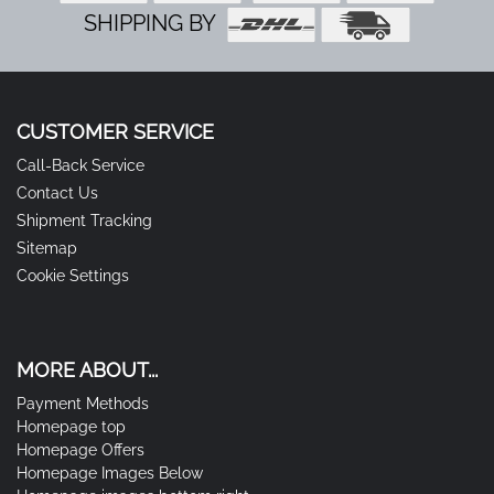
SHIPPING BY
CUSTOMER SERVICE
Call-Back Service
Contact Us
Shipment Tracking
Sitemap
Cookie Settings
MORE ABOUT...
Payment Methods
Homepage top
Homepage Offers
Homepage Images Below