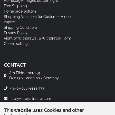
Homepage images bottom right
Free Shipping
Homepage bottom
Shopping Vouchers for Customer Videos
Imprint
Shipping Conditions
Privacy Policy
Right of Withdrawal & Withdrawal Form
Cookie settings
CONTACT
Am Flidderberg 74
D-21256 Handeloh - Germany
49-(0)4188-4444-773
info@victory-tractor.com
This website uses Cookies and other