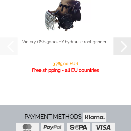
Victory GSF-3000-HY hydraulic root grinder...
3.765,00 EUR
Free shipping - all EU countries
PAYMENT METHODS