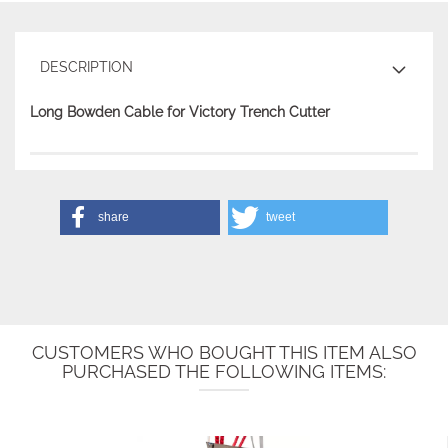
DESCRIPTION
Long Bowden Cable for Victory Trench Cutter
share
tweet
CUSTOMERS WHO BOUGHT THIS ITEM ALSO
PURCHASED THE FOLLOWING ITEMS: