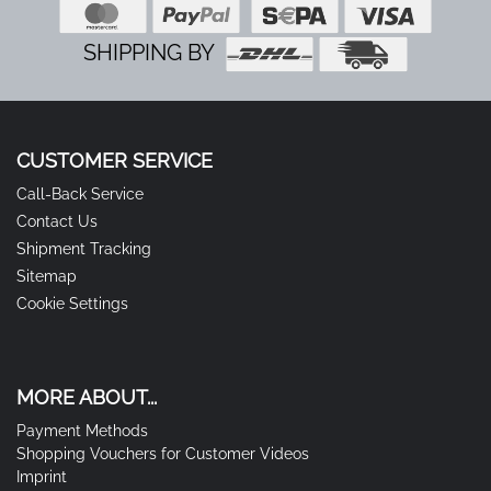
SHIPPING BY
CUSTOMER SERVICE
Call-Back Service
Contact Us
Shipment Tracking
Sitemap
Cookie Settings
MORE ABOUT...
Payment Methods
Shopping Vouchers for Customer Videos
Imprint