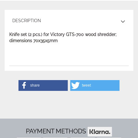
DESCRIPTION
Knife set (2 pcs.) for Victory GTS-700 wood shredder;
dimensions 70x35x5mm
share
tweet
PAYMENT METHODS