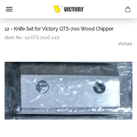
12 - Knife Set for Victory GTS-700 Wood Chipper
(Item No.:
02.GTS.700C.017
)
Victory