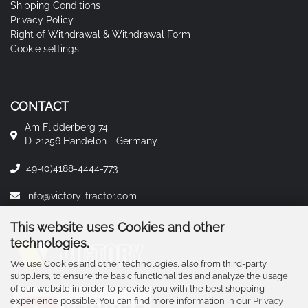
Shipping Conditions
Privacy Policy
Right of Withdrawal & Withdrawal Form
Cookie settings
CONTACT
Am Flidderberg 74
D-21256 Handeloh - Germany
49-(0)4188-4444-773
info@victory-tractor.com
This website uses Cookies and other
technologies.
We use Cookies and other technologies, also from third-party
suppliers, to ensure the basic functionalities and analyze the usage
of our website in order to provide you with the best shopping
experience possible. You can find more information in our
Privacy