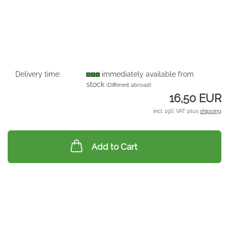
Delivery time:
immediately available from
stock
(Different abroad)
16,50 EUR
incl. 19% VAT plus
shipping
Add to Cart