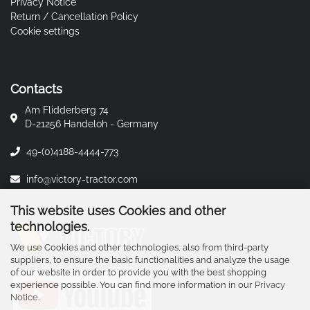
Privacy Notice
Return / Cancellation Policy
Cookie settings
Contacts
Am Flidderberg 74
D-21256 Handeloh - Germany
49-(0)4188-4444-773
info@victory-tractor.com
This website uses Cookies and other
technologies.
We use Cookies and other technologies, also from third-party
suppliers, to ensure the basic functionalities and analyze the usage
of our website in order to provide you with the best shopping
experience possible. You can find more information in our
Privacy
Notice
.