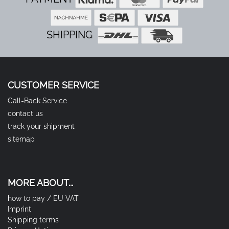
SHIPPING
CUSTOMER SERVICE
Call-Back Service
contact us
track your shipment
sitemap
MORE ABOUT...
how to pay / EU VAT
Imprint
Shipping terms