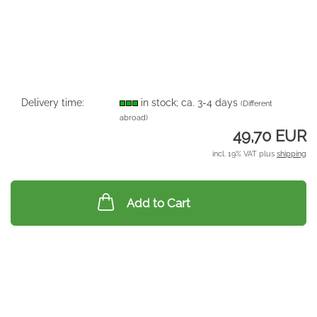
Delivery time:
in stock; ca. 3-4 days
(Different
abroad)
49,70 EUR
incl. 19% VAT plus
shipping
Add to Cart