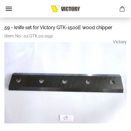
59 - knife set for Victory GTK-1500E wood chipper
(Item No.:
02.GTK.00.059
)
Victory