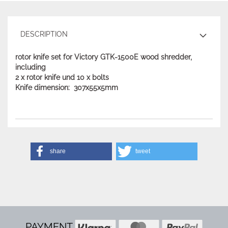
DESCRIPTION
rotor knife set for Victory GTK-1500E wood shredder,
including
2 x rotor knife und 10 x bolts
Knife dimension: 307x55x5mm
share
tweet
PAYMENT