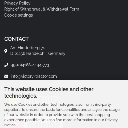
Privacy Policy
Right of Withdrawal & Withdrawal Form
Cookie settings
CONTACT
Am Flidderberg 74
D-21256 Handeloh - Germany
49-(0)4188-4444-773
info@victory-tractor.com
This website uses Cookies and other
technologies.
We use Cookies and other technologies, also from third-party
suppliers, to ensure the basic functionalities and analyze the usage
of our website in order to provide you with the best shopping
experience possible. You can find more information in our
Privacy
Notice
.