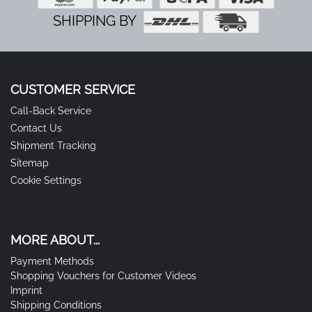
SHIPPING BY
CUSTOMER SERVICE
Call-Back Service
Contact Us
Shipment Tracking
Sitemap
Cookie Settings
MORE ABOUT...
Payment Methods
Shopping Vouchers for Customer Videos
Imprint
Shipping Conditions