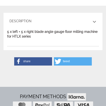
DESCRIPTION
5 x left + 5 x right blade angle gauge floor milling machine
for HTLX series
share
tweet
PAYMENT METHODS