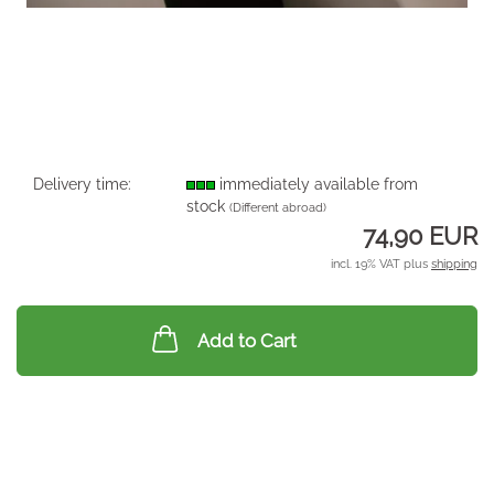
Delivery time:
immediately available from
stock
(Different abroad)
74,90 EUR
incl. 19% VAT plus
shipping
Add to Cart