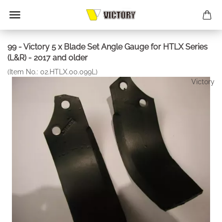
99 - Victory 5 x Blade Set Angle Gauge for HTLX Series
(L&R) - 2017 and older
(Item No.:
02.HTLX.00.099L
)
Victory