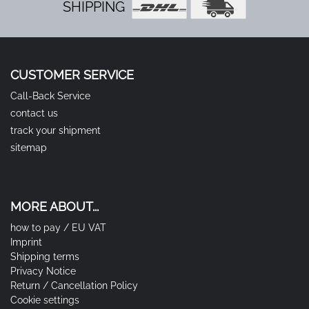
SHIPPING
CUSTOMER SERVICE
Call-Back Service
contact us
track your shipment
sitemap
MORE ABOUT...
how to pay / EU VAT
Imprint
Shipping terms
Privacy Notice
Return / Cancellation Policy
Cookie settings