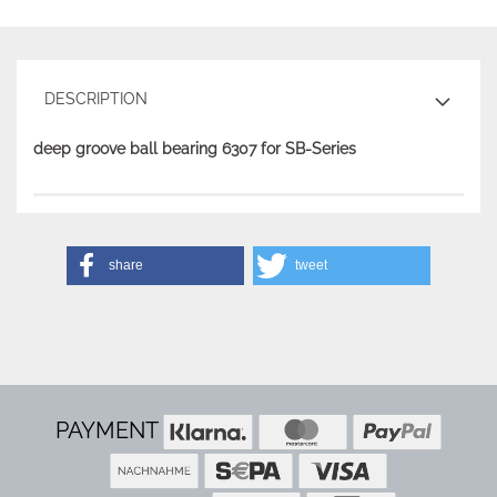
DESCRIPTION
deep groove ball bearing 6307 for SB-Series
share
tweet
PAYMENT