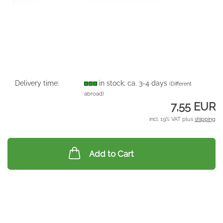
Delivery time:
in stock; ca. 3-4 days
(Different
abroad)
7,55 EUR
incl. 19% VAT plus
shipping
Add to Cart