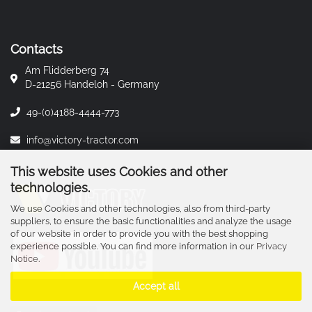
Contacts
Am Flidderberg 74
D-21256 Handeloh - Germany
49-(0)4188-4444-773
info@victory-tractor.com
This website uses Cookies and other
technologies.
We use Cookies and other technologies, also from third-party
suppliers, to ensure the basic functionalities and analyze the usage
of our website in order to provide you with the best shopping
experience possible. You can find more information in our
Privacy
Notice
.
Accept all