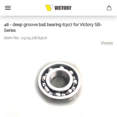
48 - deep groove ball bearing 6307 for Victory SB-
Series
(Item No.:
03.05.276.6307
)
Victory